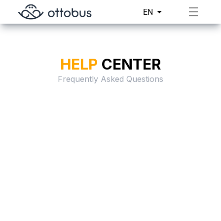
EN
HELP
CENTER
Frequently Asked Questions