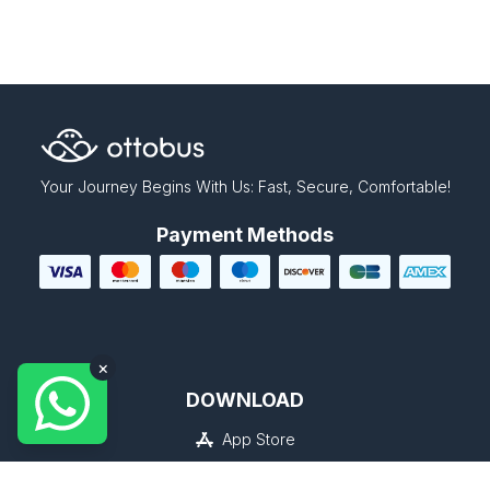
Your Journey Begins With Us: Fast, Secure, Comfortable!
Payment Methods
×
DOWNLOAD
App Store
Google Play